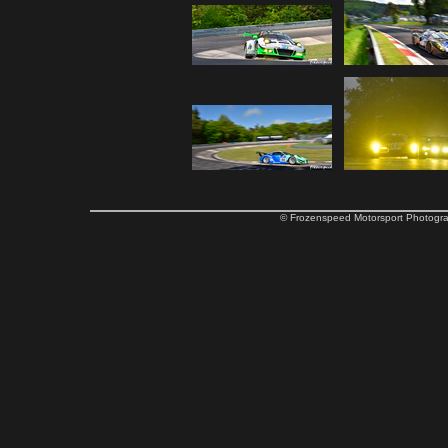
© Frozenspeed Motorsport Phot