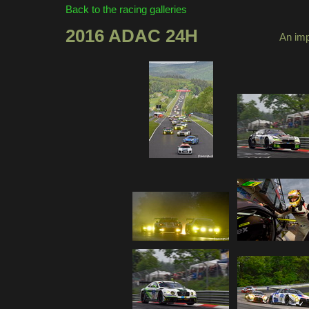
Back to the racing galleries
2016 ADAC 24H
An imp