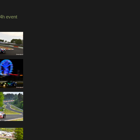
4h event