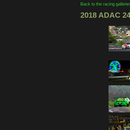
Back to the racing gallerie
2018 ADAC 2