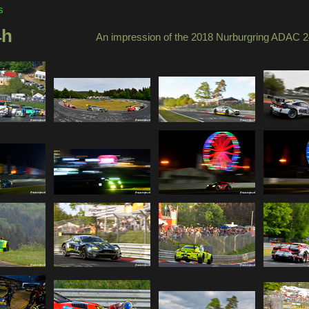
s
4h
An impression of the 2018 Nurburgring ADAC 2