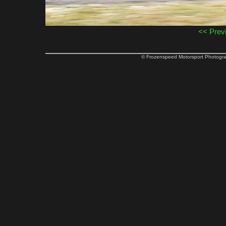
<< Prev
© Frozenspeed Motorsport Phot