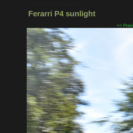
Festival of Speed 2017
Ferarri P4 sunlight
<< Prev