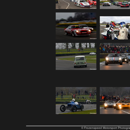
© Frozenspeed Motorsport Phot