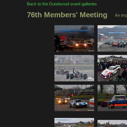
Back to the Goodwood event galleries
76th Members' Meeting
An im