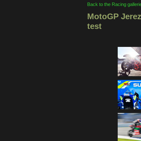
Back to the Racing galleri
MotoGP Jerez
test