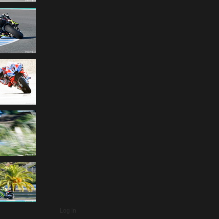
Log in