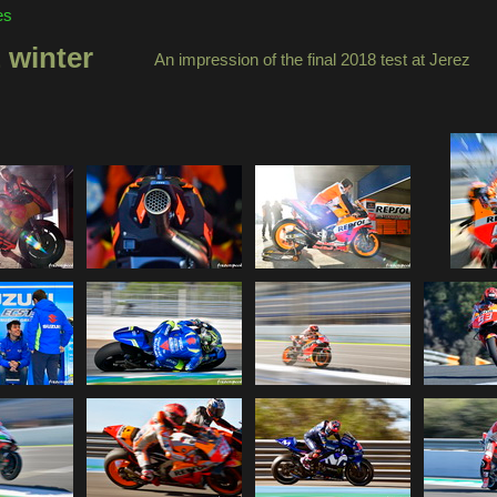
es
 winter
An impression of the final 2018 test at Jerez