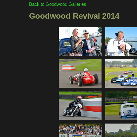
Back to Goodwood Galleries
Goodwood Revival 2014