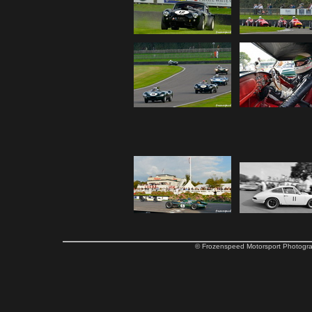
© Frozenspeed Motorsport Phot