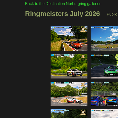
Back to the Destination Nurburgring galleries
Ringmeisters July 2026
Public