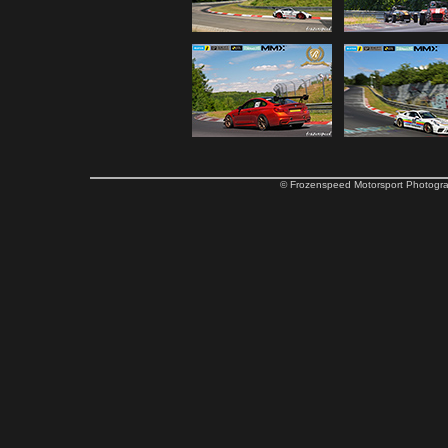
© Frozenspeed Motorsport Phot