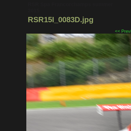
RSR Spa Francorchamps summer
2015
RSR15I_0083D.jpg
<< Prev