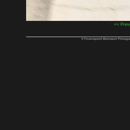
<< Prev
© Frozenspeed Motorsport Phot