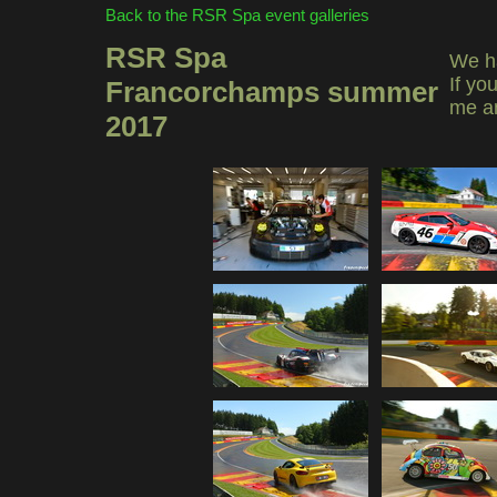
Back to the RSR Spa event galleries
RSR Spa
We ha
If yo
Francorchamps summer
me a
2017