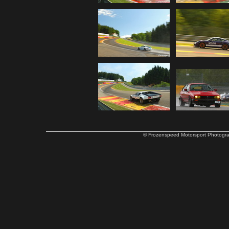
© Frozenspeed Motorsport Phot