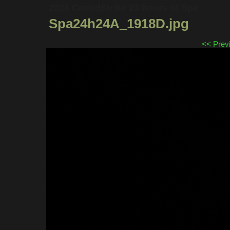
2024 CrowdStrike 24 hours of Spa
Spa24h24A_1918D.jpg
<< Prev