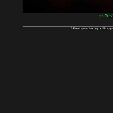
<< Prev
© Frozenspeed Motorsport Phot