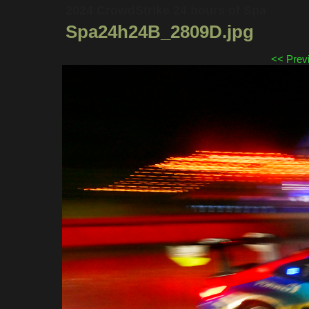
2024 CrowdStrike 24 hours of Spa
Spa24h24B_2809D.jpg
<< Prev