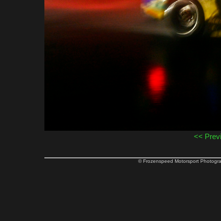
<< Prev
© Frozenspeed Motorsport Phot