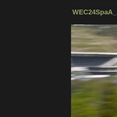
WEC 6h of Spa 202
WEC24SpaA_1