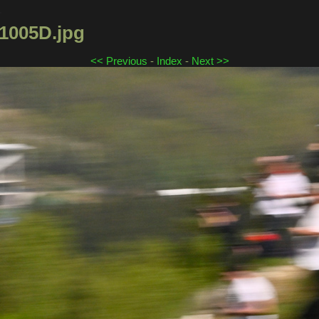
4
005D.jpg
<< Previous
-
Index
-
Next >>