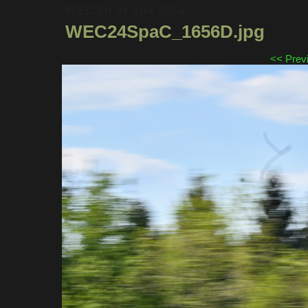
WEC 6h of Spa 2024
WEC24SpaC_1656D.jpg
<< Prev