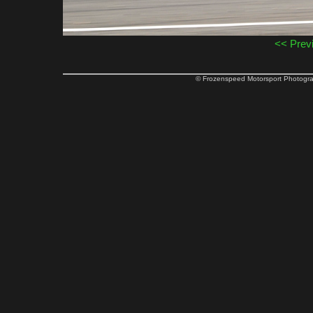
<< Prev
© Frozenspeed Motorsport Phot