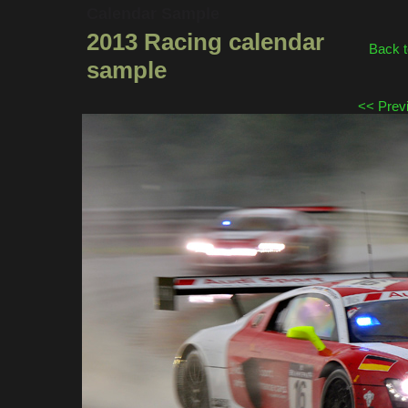
Calendar Sample
2013 Racing calendar
Back t
sample
<< Prev