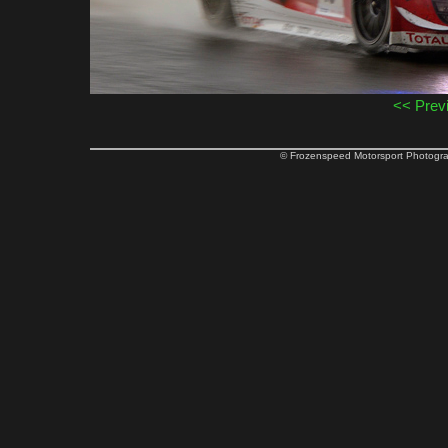
<< Prev
© Frozenspeed Motorsport Phot