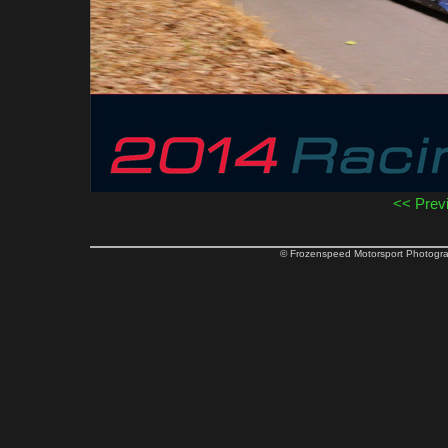
<< Prev
© Frozenspeed Motorsport Phot