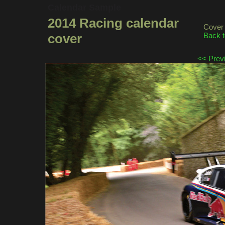
Calendar Sample
2014 Racing calendar
Cover 
cover
Back t
<< Prev