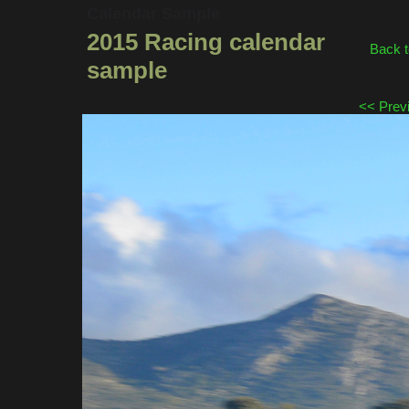
Calendar Sample
2015 Racing calendar
Back t
sample
<< Prev