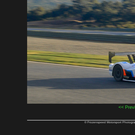
<< Prev
© Frozenspeed Motorsport Phot