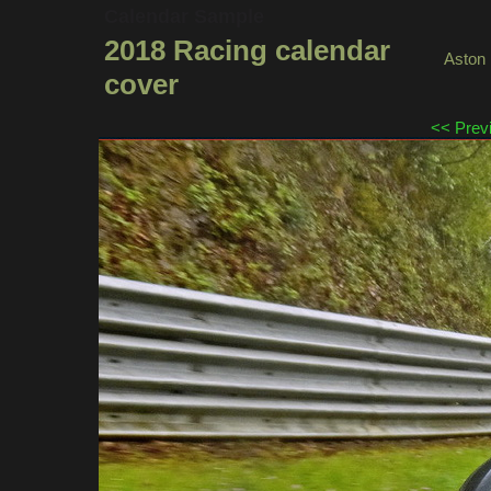
Calendar Sample
2018 Racing calendar
Aston 
cover
<< Prev