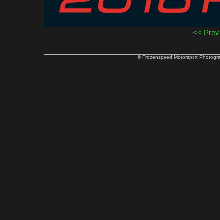
<< Prev
© Frozenspeed Motorsport Phot