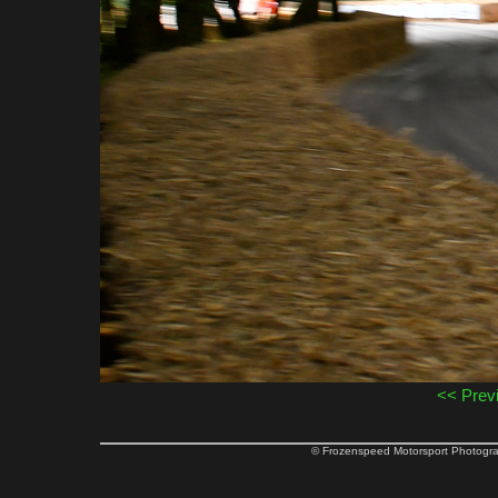
<< Prev
© Frozenspeed Motorsport Phot