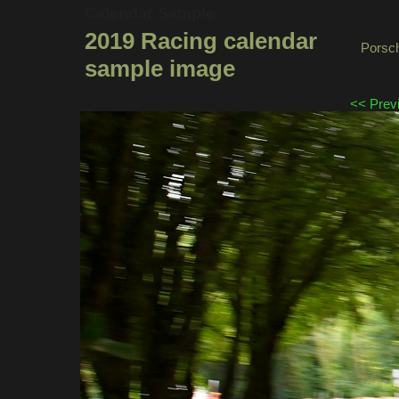
Calendar Sample
2019 Racing calendar
Porsch
sample image
<< Prev