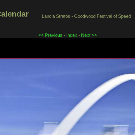
Calendar
Lancia Stratos - Goodwood Festival of Speed
<< Previous
-
Index
-
Next >>