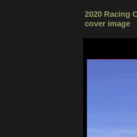
Calendar Sample
2020 Racing 
cover image