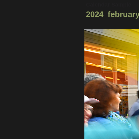
Calendar Sample
2024_february