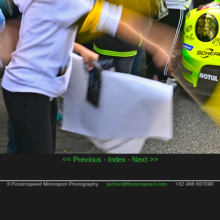
<< Previous
-
Index
-
Next >>
© Frozenspeed Motorsport Photography
jochen@frozenspeed.com
+32 486 667090