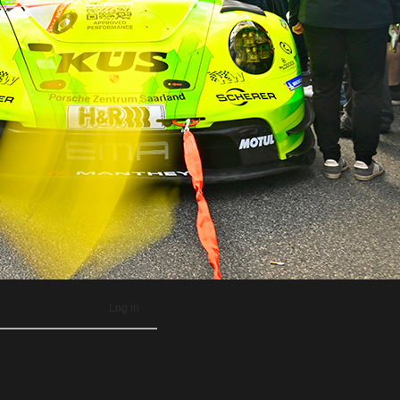
Log in