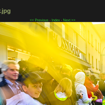
.jpg
<< Previous
-
Index
-
Next >>