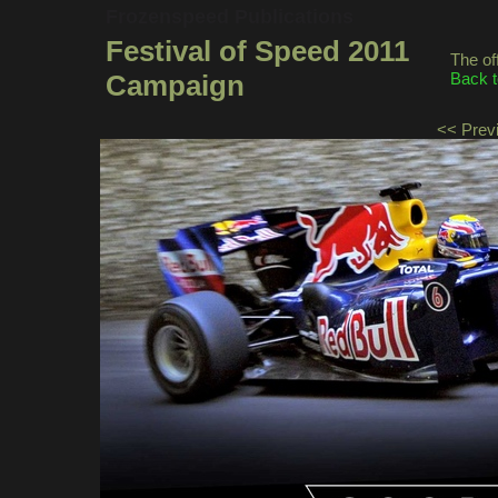
Frozenspeed Publications
Festival of Speed 2011
The of
Campaign
Back t
<< Prev