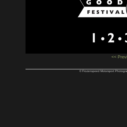
<< Prev
© Frozenspeed Motorsport Phot