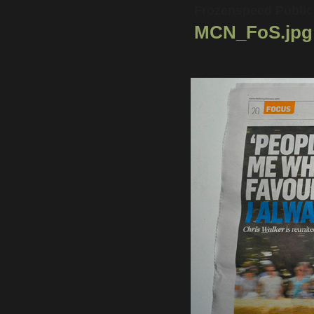
Frozenspeed Public
MCN_FoS.jpg