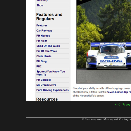
<< Prev
© Frozenspeed Motorsport Phot