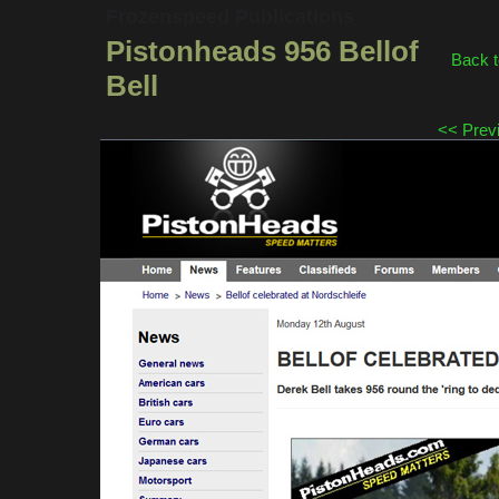
Frozenspeed Publications
Pistonheads 956 Bellof
Back t
Bell
<< Prev