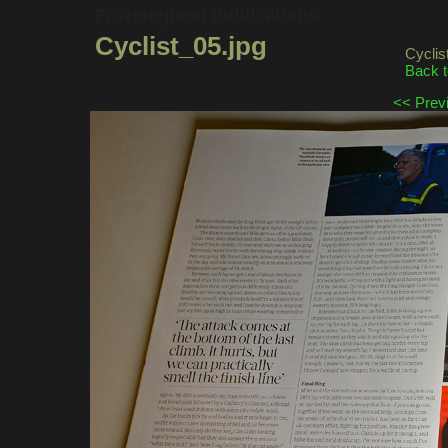
Frozenspeed Publications
Cyclist_05.jpg
Cycli
Back t
<< Prev