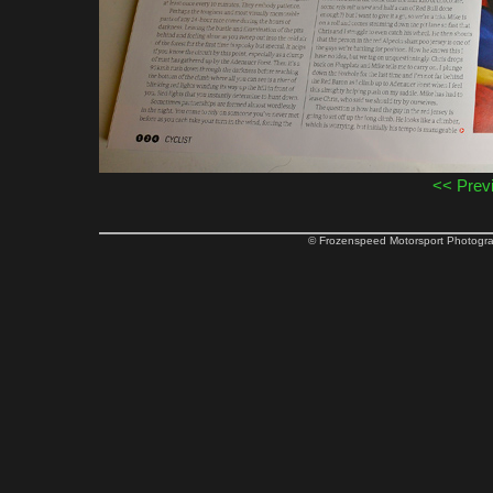
<< Prev
© Frozenspeed Motorsport Phot