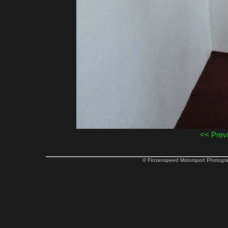
<< Prev
© Frozenspeed Motorsport Phot