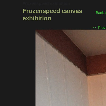
Frozenspeed exhibition
Frozenspeed canvas
Back 
exhibition
<< Prev