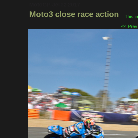
MotoGP Jerez 2017
Moto3 close race action
This i
<< Prev