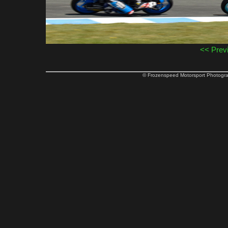
<< Prev
© Frozenspeed Motorsport Phot