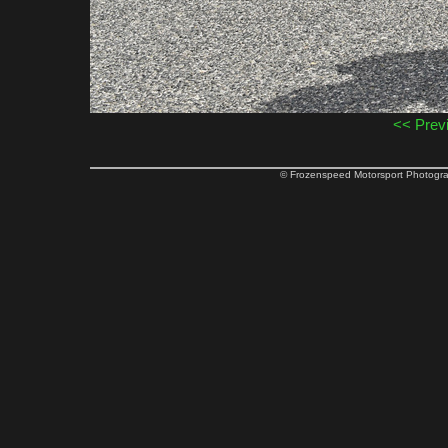
<< Prev
© Frozenspeed Motorsport Phot