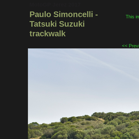
MotoGP Jerez 2017
Paulo Simoncelli -
This i
Tatsuki Suzuki
trackwalk
<< Prev