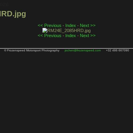
2026
RD.jpg
<< Previous
-
Index
-
Next >>
<< Previous
-
Index
-
Next >>
© Frozenspeed Motorsport Photography
jochen@frozenspeed.com
+32 486 667090