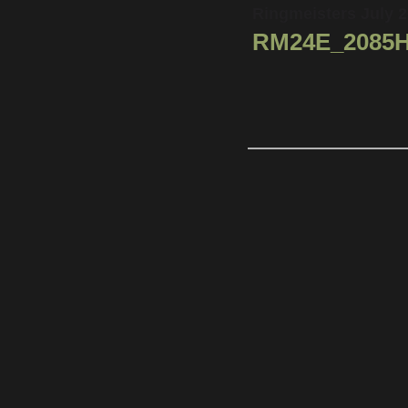
Ringmeisters July 
RM24E_2085H